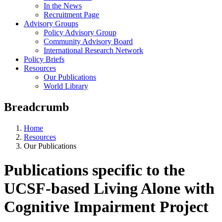
In the News
Recruitment Page
Advisory Groups
Policy Advisory Group
Community Advisory Board
International Research Network
Policy Briefs
Resources
Our Publications
World Library
Breadcrumb
Home
Resources
Our Publications
Publications specific to the
UCSF-based Living Alone with
Cognitive Impairment Project