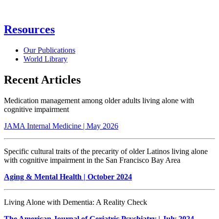
Resources
Our Publications
World Library
Recent Articles
Medication management among older adults living alone with
cognitive impairment
JAMA Internal Medicine | May 2026
Specific cultural traits of the precarity of older Latinos living alone
with cognitive impairment in the San Francisco Bay Area
Aging & Mental Health
| October 2024
Living Alone with Dementia: A Reality Check
The American Journal of Geriatric Psychiatry | July 2024