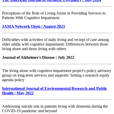
Perceptions of the Role of Living Alone in Providing Services to
Patients With Cognitive Impairment
JAMA Network Open | August 2023
Difficulties with activities of daily living and reciept of care among
older adults with cognitive impairment: Differences between those
living alone and those living with others
Journal of Alzheimer's Disease | July 2022
The living alone with cognitive impairment project's policy advisory
group on long-term services and supports: Setting a research equity
agenda policy
International Journal of Environmental Research and Public
Health | May 2022
Addressing suicide risk in patients living with dementia during the
COVID-19 pandemic and beyond