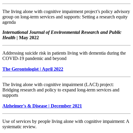
The living alone with cognitive impairment project’s policy advisory
group on long-term services and supports: Setting a research equity
agenda
International Journal of Environmental Research and Public
Health |
May 2022
Addressing suicide risk in patients living with dementia during the
COVID-19 pandemic and beyond
The Gerontologist | April 2022
The living alone with cognitive impairment (LACI) project:
Bridging research and policy to expand long-term services and
supports
Alzheimer's & Disease | December 2021
Use of services by people living alone with cognitive impairment: A
systematic review.