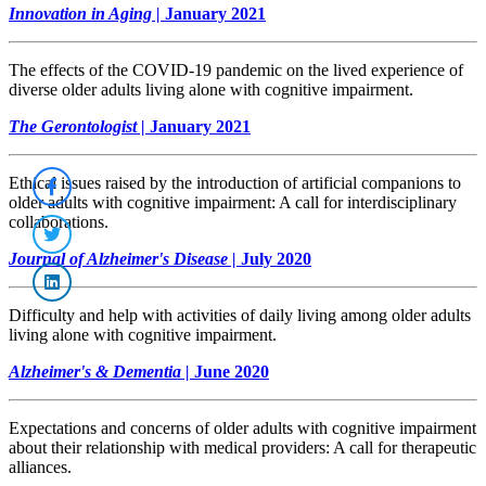
Innovation in Aging |
January 2021
The effects of the COVID-19 pandemic on the lived experience of
diverse older adults living alone with cognitive impairment.
The Gerontologist |
January 2021
Ethical issues raised by the introduction of artificial companions to
older adults with cognitive impairment: A call for interdisciplinary
collaborations.
Journal of Alzheimer's Disease |
July 2020
Difficulty and help with activities of daily living among older adults
living alone with cognitive impairment.
Alzheimer's & Dementia |
June 2020
Expectations and concerns of older adults with cognitive impairment
about their relationship with medical providers: A call for therapeutic
alliances.