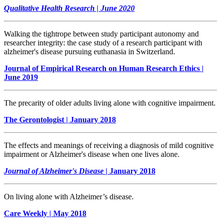
Qualitative Health Research | June 2020
Walking the tightrope between study participant autonomy and
researcher integrity: the case study of a research participant with
alzheimer's disease pursuing euthanasia in Switzerland.
Journal of Empirical Research on Human Research Ethics |
June 2019
The precarity of older adults living alone with cognitive impairment.
The Gerontologist | January 2018
The effects and meanings of receiving a diagnosis of mild cognitive
impairment or Alzheimer's disease when one lives alone.
Journal of Alzheimer's Disease
| January 2018
On living alone with Alzheimer’s disease.
Care Weekly | May 2018