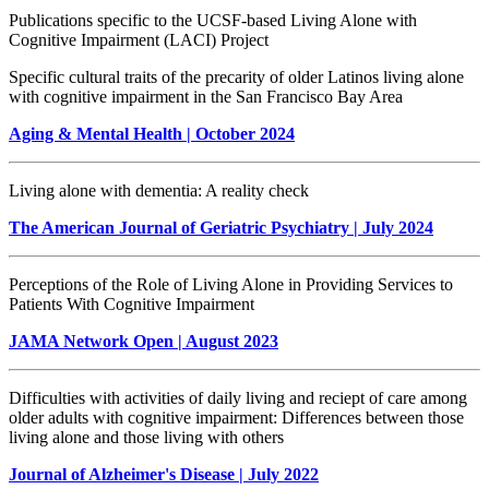
Publications specific to the UCSF-based Living Alone with
Cognitive Impairment (LACI) Project
Specific cultural traits of the precarity of older Latinos living alone
with cognitive impairment in the San Francisco Bay Area
Aging & Mental Health
| October 2024
Living alone with dementia: A reality check
The American Journal of Geriatric Psychiatry | July 2024
Perceptions of the Role of Living Alone in Providing Services to
Patients With Cognitive Impairment
JAMA Network Open | August 2023
Difficulties with activities of daily living and reciept of care among
older adults with cognitive impairment: Differences between those
living alone and those living with others
Journal of Alzheimer's Disease | July 2022