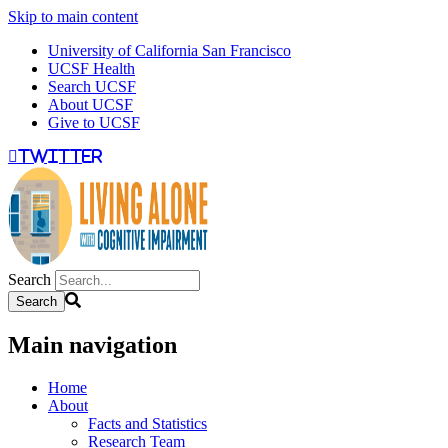
Skip to main content
University of California San Francisco
UCSF Health
Search UCSF
About UCSF
Give to UCSF
twitter
Search
Main navigation
Home
About
Facts and Statistics
Research Team