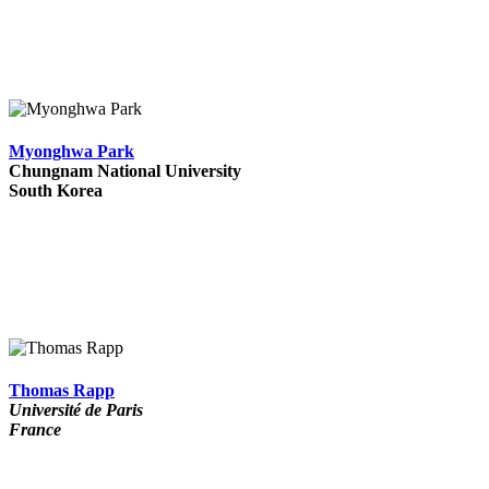
Myonghwa Park
Chungnam National University
South Korea
Thomas Rapp
Université de Paris
France