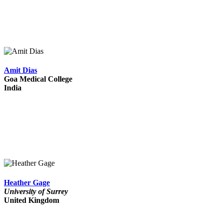
Amit Dias
Goa Medical College
India
Heather Gage
University of Surrey
United Kingdom