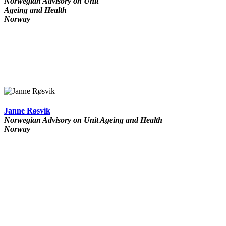
Norwegian Advisory on Unit
Ageing and Health
Norway
Janne Røsvik
Norwegian Advisory on Unit Ageing and Health
Norway