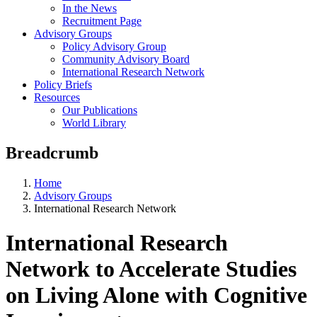
In the News
Recruitment Page
Advisory Groups
Policy Advisory Group
Community Advisory Board
International Research Network
Policy Briefs
Resources
Our Publications
World Library
Breadcrumb
Home
Advisory Groups
International Research Network
International Research
Network to Accelerate Studies
on Living Alone with Cognitive