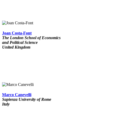
Joan Costa-Font
The London School of Economics
and Political Science
United Kingdom
Marco Canevelli
Sapienza University of Rome
Italy