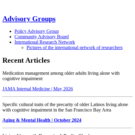
Advisory Groups
Policy Advisory Group
Community Advisory Board
International Research Network
Pictures of the international network of researchers
Recent Articles
Medication management among older adults living alone with
cognitive impairment
JAMA Internal Medicine | May 2026
Specific cultural traits of the precarity of older Latinos living alone
with cognitive impairment in the San Francisco Bay Area
Aging & Mental Health
| October 2024