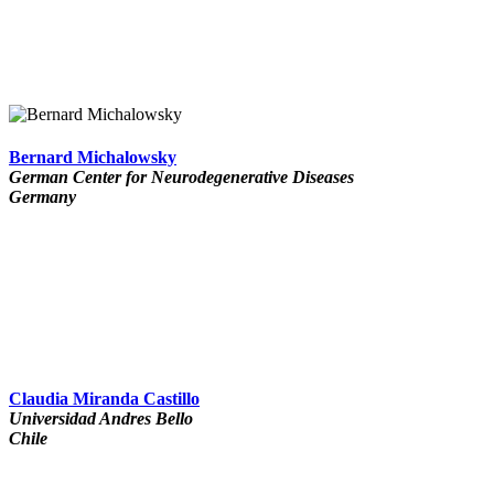
Bernard Michalowsky
German Center for Neurodegenerative Diseases
Germany
Claudia Miranda Castillo
Universidad Andres Bello
Chile