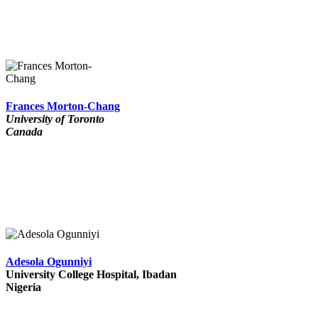
Frances Morton-Chang
University of Toronto
Canada
Adesola Ogunniyi
University College Hospital, Ibadan
Nigeria