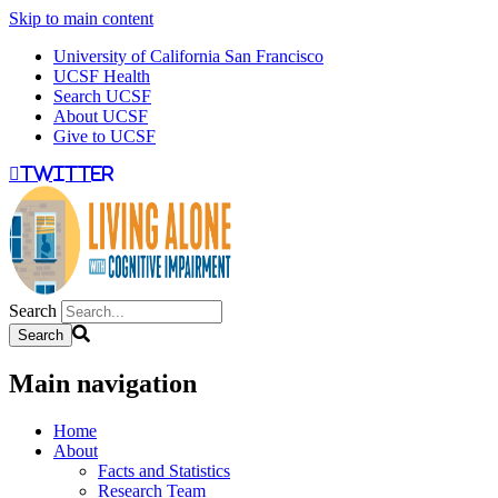
Skip to main content
University of California San Francisco
UCSF Health
Search UCSF
About UCSF
Give to UCSF
twitter
Search
Main navigation
Home
About
Facts and Statistics
Research Team