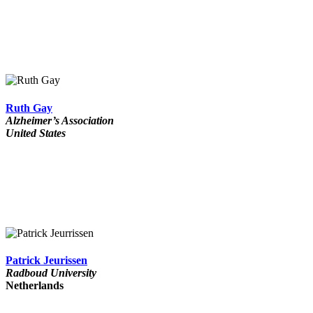
Ruth Gay
Alzheimer’s Association
United States
Patrick Jeurissen
Radboud University
Netherlands