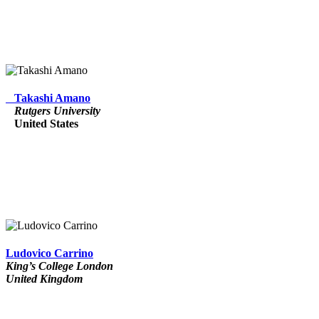
Takashi Amano
Rutgers University
United States
Ludovico Carrino
King’s College London
United Kingdom