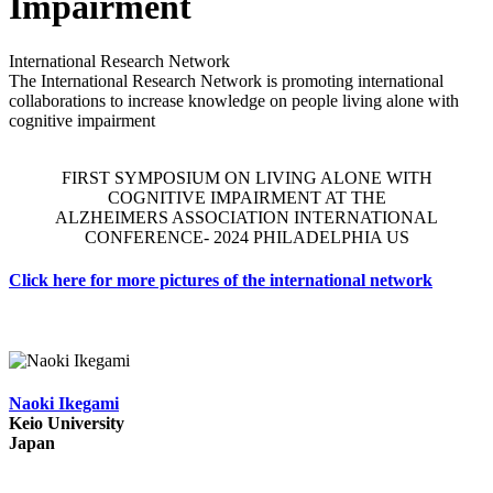
Impairment
International Research Network
The International Research Network is promoting international
collaborations to increase knowledge on people living alone with
cognitive impairment
FIRST SYMPOSIUM ON LIVING ALONE WITH
COGNITIVE IMPAIRMENT AT THE
ALZHEIMERS ASSOCIATION INTERNATIONAL
CONFERENCE- 2024 PHILADELPHIA US
Click
here
for more pictures of the international network
Naoki Ikegami
Keio University
Japan