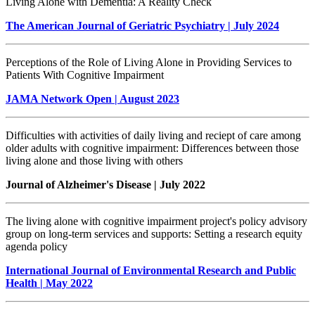
Living Alone with Dementia: A Reality Check
The American Journal of Geriatric Psychiatry | July 2024
Perceptions of the Role of Living Alone in Providing Services to
Patients With Cognitive Impairment
JAMA Network Open | August 2023
Difficulties with activities of daily living and reciept of care among
older adults with cognitive impairment: Differences between those
living alone and those living with others
Journal of Alzheimer's Disease | July 2022
The living alone with cognitive impairment project's policy advisory
group on long-term services and supports: Setting a research equity
agenda policy
International Journal of Environmental Research and Public
Health | May 2022