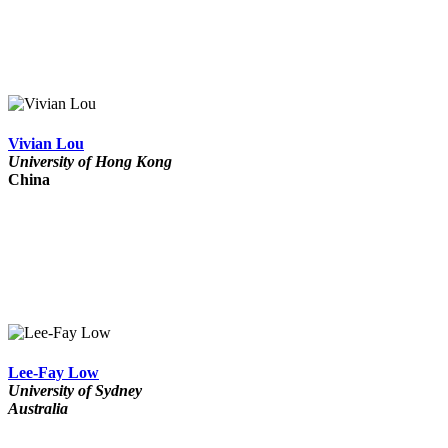
Vivian Lou
University of Hong Kong
China
Lee-Fay Low
University of Sydney
Australia