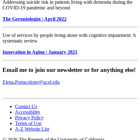
Addressing suicide risk in patients living with dementia during the
COVID-19 pandemic and beyond
The Gerontologist | April 2022
Use of services by people living alone with cognitive impairment: A
systematic review
Innovation in Aging | January 2021
Email me to join our newsletter or for anything else!
Elena.Portacolone@ucsf.edu
Contact Us
Accessibility
Privacy Policy
Terms of Use
A-Z Website List
© 2026 The Regents of the University of California