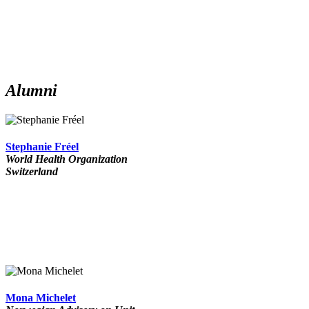
Alumni
Stephanie Fréel
World Health Organization
Switzerland
Mona Michelet