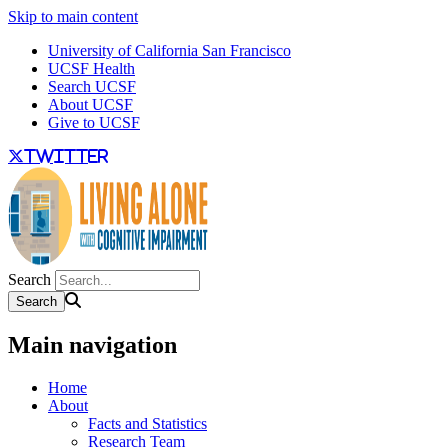
Skip to main content
University of California San Francisco
UCSF Health
Search UCSF
About UCSF
Give to UCSF
twitter
Search
Main navigation
Home
About
Facts and Statistics
Research Team