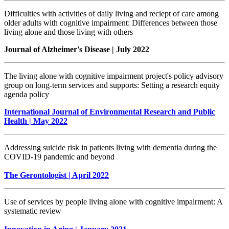
Difficulties with activities of daily living and reciept of care among
older adults with cognitive impairment: Differences between those
living alone and those living with others
Journal of Alzheimer's Disease | July 2022
The living alone with cognitive impairment project's policy advisory
group on long-term services and supports: Setting a research equity
agenda policy
International Journal of Environmental Research and Public
Health | May 2022
Addressing suicide risk in patients living with dementia during the
COVID-19 pandemic and beyond
The Gerontologist | April 2022
Use of services by people living alone with cognitive impairment: A
systematic review