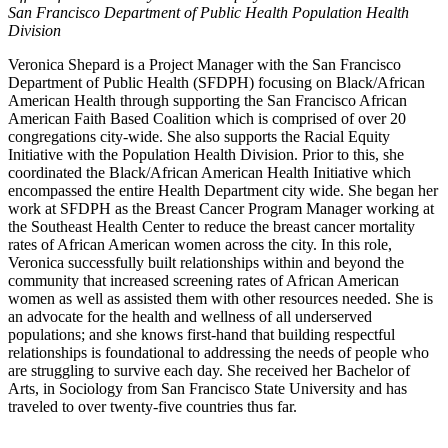
San Francisco Department of Public Health Population Health
Division
Veronica Shepard is a Project Manager with the San Francisco
Department of Public Health (SFDPH) focusing on Black/African
American Health through supporting the San Francisco African
American Faith Based Coalition which is comprised of over 20
congregations city-wide. She also supports the Racial Equity
Initiative with the Population Health Division. Prior to this, she
coordinated the Black/African American Health Initiative which
encompassed the entire Health Department city wide. She began her
work at SFDPH as the Breast Cancer Program Manager working at
the Southeast Health Center to reduce the breast cancer mortality
rates of African American women across the city. In this role,
Veronica successfully built relationships within and beyond the
community that increased screening rates of African American
women as well as assisted them with other resources needed. She is
an advocate for the health and wellness of all underserved
populations; and she knows first-hand that building respectful
relationships is foundational to addressing the needs of people who
are struggling to survive each day. She received her Bachelor of
Arts, in Sociology from San Francisco State University and has
traveled to over twenty-five countries thus far.