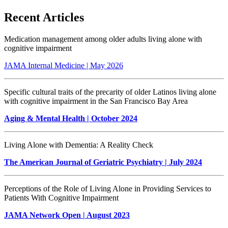
Recent Articles
Medication management among older adults living alone with
cognitive impairment
JAMA Internal Medicine | May 2026
Specific cultural traits of the precarity of older Latinos living alone
with cognitive impairment in the San Francisco Bay Area
Aging & Mental Health
| October 2024
Living Alone with Dementia: A Reality Check
The American Journal of Geriatric Psychiatry | July 2024
Perceptions of the Role of Living Alone in Providing Services to
Patients With Cognitive Impairment
JAMA Network Open | August 2023