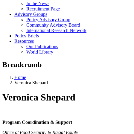
In the News
Recruitment Page
Advisory Groups
Policy Advisory Group
Community Advisory Board
International Research Network
Policy Briefs
Resources
Our Publications
World Library
Breadcrumb
Home
Veronica Shepard
Veronica Shepard
Program Coordination & Support
Office of Food Security & Racial Equity